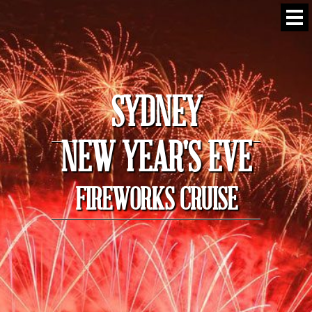
SYDNEY
NEW YEAR'S EVE
FIREWORKS CRUISE