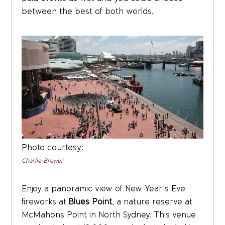
between the best of both worlds.
Photo courtesy:
Charlie Brewer
Enjoy a panoramic view of New Year’s Eve
fireworks at
Blues Point
, a nature reserve at
McMahons Point in North Sydney. This venue