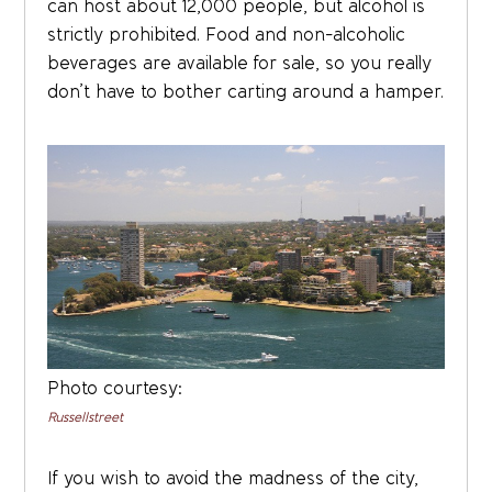
can host about 12,000 people, but alcohol is
strictly prohibited. Food and non-alcoholic
beverages are available for sale, so you really
don’t have to bother carting around a hamper.
Photo courtesy:
Russellstreet
If you wish to avoid the madness of the city,