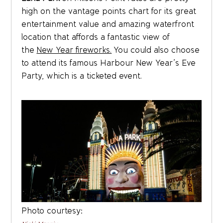
high on the vantage points chart for its great
entertainment value and amazing waterfront
location that affords a fantastic view of
the
New Year fireworks.
You could also choose
to attend its famous Harbour New Year’s Eve
Party, which is a ticketed event.
Photo courtesy: