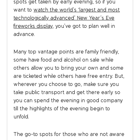
spots get taken by early evening, so if you
want to
watch the world’s ‘largest and most
technologically advanced’ New Year’s Eve
fireworks display
, you’ve got to plan well in
advance.
Many top vantage points are family friendly,
some have food and alcohol on sale while
others allow you to bring your own and some
are ticketed while others have free entry. But,
wherever you choose to go, make sure you
take public transport and get there early so
you can spend the evening in good company
till the highlights of the evening begin to
unfold.
The go-to spots for those who are not aware