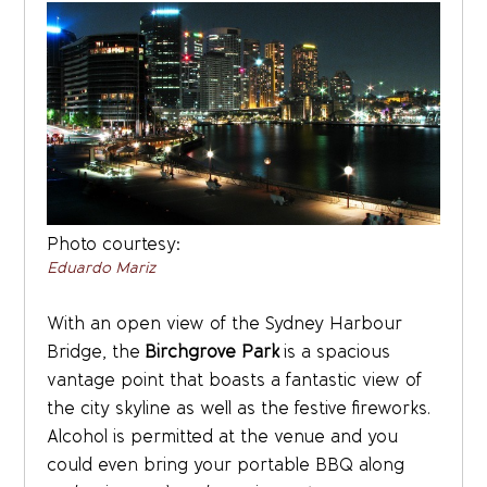
Photo courtesy:
Eduardo Mariz
With an open view of the Sydney Harbour
Bridge, the
Birchgrove Park
is a spacious
vantage point that boasts a fantastic view of
the city skyline as well as the festive fireworks.
Alcohol is permitted at the venue and you
could even bring your portable BBQ along