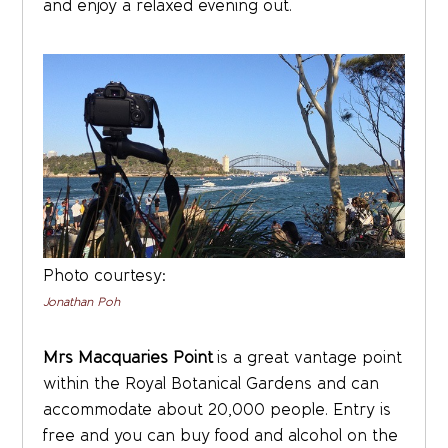
and enjoy a relaxed evening out.
Photo courtesy:
Jonathan Poh
Mrs Macquaries Point
is a great vantage point
within the Royal Botanical Gardens and can
accommodate about 20,000 people. Entry is
free and you can buy food and alcohol on the