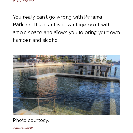
Nicki Mannix
You really can’t go wrong with
Pirrama
Park
too. It’s a fantastic vantage point with
ample space and allows you to bring your own
hamper and alcohol.
Photo courtesy:
danwalker90