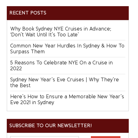
RECENT POSTS
Why Book Sydney NYE Cruises in Advance;
‘Don’t Wait Until It’s Too Late’
Common New Year Hurdles In Sydney & How To
Surpass Them
5 Reasons To Celebrate NYE On a Cruise in
2022
Sydney New Year’s Eve Cruises | Why They’re
the Best
Here’s How to Ensure a Memorable New Year’s
Eve 2021 in Sydney
SUBSCRIBE TO OUR NEWSLETTER!