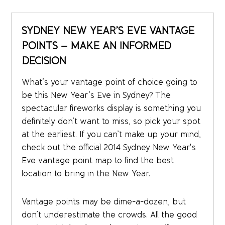
SYDNEY NEW YEAR’S EVE VANTAGE
POINTS – MAKE AN INFORMED
DECISION
What’s your vantage point of choice going to
be this New Year’s Eve in Sydney? The
spectacular fireworks display is something you
definitely don’t want to miss, so pick your spot
at the earliest. If you can’t make up your mind,
check out the official 2014 Sydney New Year's
Eve vantage point map to find the best
location to bring in the New Year.
Vantage points may be dime-a-dozen, but
don’t underestimate the crowds. All the good