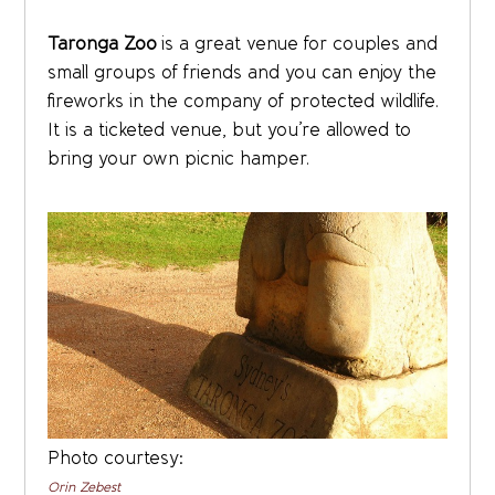
Taronga Zoo
is a great venue for couples and
small groups of friends and you can enjoy the
fireworks in the company of protected wildlife.
It is a ticketed venue, but you’re allowed to
bring your own picnic hamper.
Photo courtesy:
Orin Zebest