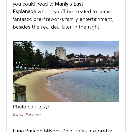
you could head to
Manly's East
Esplanade
where you’ll be treated to some
fantastic pre-fireworks family entertainment,
besides the real deal later in the night.
Photo courtesy:
Darren Foreman
Luna Park
on Milsons Point rates are pretty