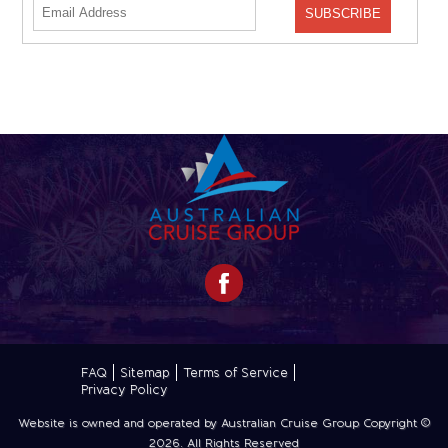
FAQ
Sitemap
Terms of Service
Privacy Policy
Website is owned and operated by Australian Cruise Group Copyright ©
2026
. All Rights Reserved