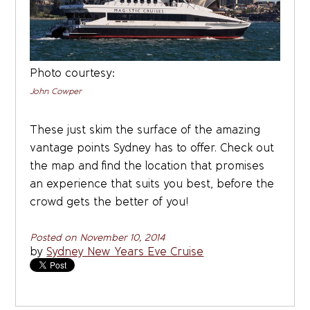
Photo courtesy:
John Cowper
These just skim the surface of the amazing
vantage points Sydney has to offer. Check out
the map and find the location that promises
an experience that suits you best, before the
crowd gets the better of you!
Posted on November 10, 2014
by
Sydney New Years Eve Cruise