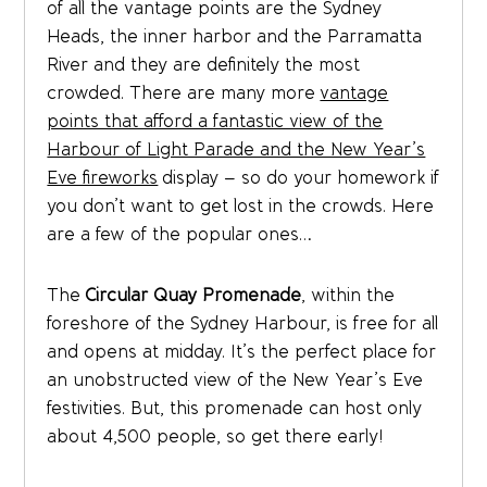
of all the vantage points are the Sydney
Heads, the inner harbor and the Parramatta
River and they are definitely the most
crowded. There are many more
vantage
points that afford a fantastic view of the
Harbour of Light Parade and the New Year’s
Eve fireworks
display – so do your homework if
you don’t want to get lost in the crowds. Here
are a few of the popular ones…
The
Circular Quay Promenade
, within the
foreshore of the Sydney Harbour, is free for all
and opens at midday. It’s the perfect place for
an unobstructed view of the New Year’s Eve
festivities. But, this promenade can host only
about 4,500 people, so get there early!