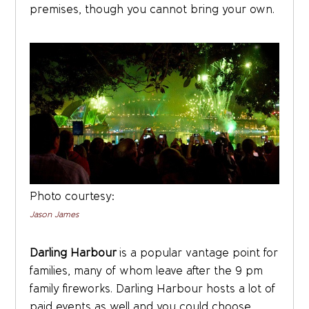
premises, though you cannot bring your own.
Photo courtesy:
Jason James
Darling Harbour
is a popular vantage point for
families, many of whom leave after the 9 pm
family fireworks. Darling Harbour hosts a lot of
paid events as well and you could choose