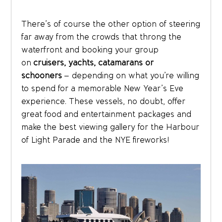
There’s of course the other option of steering
far away from the crowds that throng the
waterfront and booking your group
on
cruisers, yachts, catamarans or
schooners
– depending on what you’re willing
to spend for a memorable New Year’s Eve
experience. These vessels, no doubt, offer
great food and entertainment packages and
make the best viewing gallery for the Harbour
of Light Parade and the NYE fireworks!