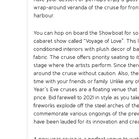
wrap-around veranda of the cruise for front
harbour.
You can hop on board the Showboat for som
cabaret show called “Voyage of Love”. This l
conditioned interiors with plush decor of ba
fabric. The cruise offers priority seating to
stage where the artists perform. Since ther
around the cruise without caution. Also, the
time with your friends or family. Unlike an
Year’s Eve cruises are a floating venue that 
price. Bid farewell to 2021 in style as you tak
fireworks explode off the steel arches of t
commemorate various ongoings of the previ
have been lauded for its innovation and creat