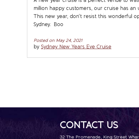
A new year cruise is a perfect venue to watch
million happy customers, our cruise has an 
This new year, don't resist this wonderful o
Sydney. Boo
Posted on May 24, 2021
by
Sydney New Years Eve Cruise
CONTACT US
32 The Promenade
,
King Street Whar