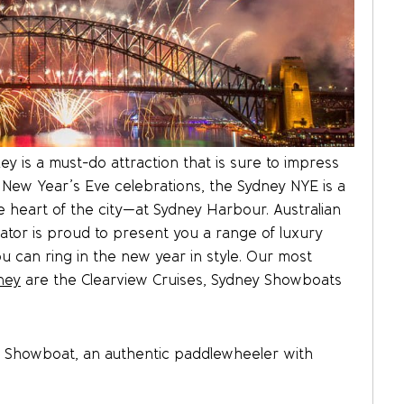
y is a must-do attraction that is sure to impress
 New Year’s Eve celebrations, the Sydney NYE is a
 heart of the city—at Sydney Harbour. Australian
ator is proud to present you a range of luxury
u can ring in the new year in style. Our most
ney
are the Clearview Cruises, Sydney Showboats
y Showboat, an authentic paddlewheeler with