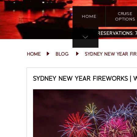
CRUISE
HOME
OPTIONS
RESERVATIONS:
HOME
BLOG
SYDNEY NEW YEAR FI
SYDNEY NEW YEAR FIREWORKS | 