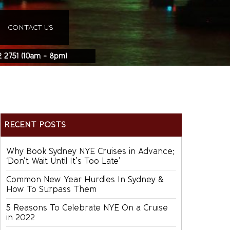
CONTACT US
2 2751
(10am - 8pm)
RECENT POSTS
Why Book Sydney NYE Cruises in Advance;
‘Don’t Wait Until It’s Too Late’
Common New Year Hurdles In Sydney &
How To Surpass Them
5 Reasons To Celebrate NYE On a Cruise
in 2022