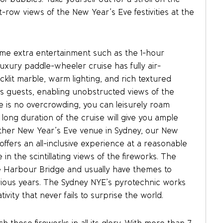
-row views of the New Year’s Eve festivities at the
e extra entertainment such as the 1-hour
uxury paddle-wheeler cruise has fully air-
cklit marble, warm lighting, and rich textured
 its guests, enabling unobstructed views of the
e is no overcrowding, you can leisurely roam
 long duration of the cruise will give you ample
y other New Year’s Eve venue in Sydney, our New
offers an all-inclusive experience at a reasonable
e in the scintillating views of the fireworks. The
he Harbour Bridge and usually have themes to
ous years. The Sydney NYE’s pyrotechnic works
ivity that never fails to surprise the world.