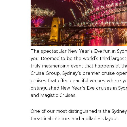
The spectacular New Year’s Eve fun in Sydne
you. Deemed to be the world’s third largest
truly mesmerising event that happens at the
Cruise Group, Sydney’s premier cruise oper
cruises that offer beautiful venues where yo
distinguished
New Year’s Eve cruises in Syd
and Magistic Cruises.
One of our most distinguished is the Sydne
theatrical interiors and a pillarless layout.