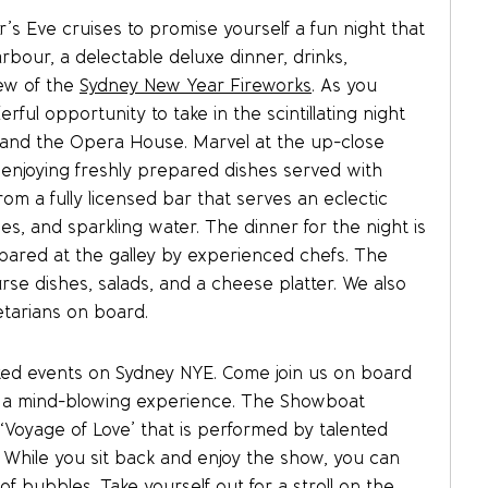
s Eve cruises to promise yourself a fun night that
rbour, a delectable deluxe dinner, drinks,
iew of the
Sydney New Year Fireworks
. As you
ul opportunity to take in the scintillating night
e and the Opera House. Marvel at the up-close
 enjoying freshly prepared dishes served with
rom a fully licensed bar that serves an eclectic
ices, and sparkling water. The dinner for the night is
epared at the galley by experienced chefs. The
rse dishes, salads, and a cheese platter. We also
etarians on board.
ted events on Sydney NYE. Come join us on board
e a mind-blowing experience. The Showboat
w ‘Voyage of Love’ that is performed by talented
. While you sit back and enjoy the show, you can
f bubbles. Take yourself out for a stroll on the