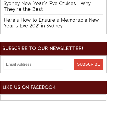
Sydney New Year’s Eve Cruises | Why
They’re the Best
Here’s How to Ensure a Memorable New
Year’s Eve 2021 in Sydney
SUBSCRIBE TO OUR NEWSLETTER!
LIKE US ON FACEBOOK