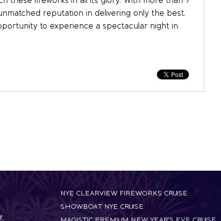
 these fireworks in all its glory. With more than 7
unmatched reputation in delivering only the best.
pportunity to experience a spectacular night in
NYE CLEARVIEW FIREWORKS CRUISE
SHOWBOAT NYE CRUISE
f
,
MAGISTIC PREMIUM NEW YEAR'S EVE CRUISE