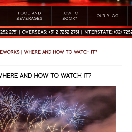
FOOD AND
HOW TO
OUR BLOG
BEVERAGES
BOOK?
7252 2751
| OVERSEAS:
+61 2 7252 2751
| INTERSTATE:
(02) 725
REWORKS | WHERE AND HOW TO WATCH IT?
WHERE AND HOW TO WATCH IT?