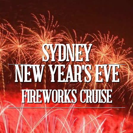
SYDNEY
NEW YEAR'S EVE
FIREWORKS CRUISE