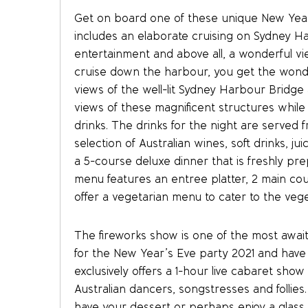
Get on board one of these unique New Year’
includes an elaborate cruising on Sydney Ha
entertainment and above all, a wonderful v
cruise down the harbour, you get the wonderf
views of the well-lit Sydney Harbour Bridg
views of these magnificent structures while
drinks. The drinks for the night are served f
selection of Australian wines, soft drinks, ju
a 5-course deluxe dinner that is freshly pr
menu features an entree platter, 2 main cou
offer a vegetarian menu to cater to the veg
The fireworks show is one of the most awai
for the New Year’s Eve party 2021 and hav
exclusively offers a 1-hour live cabaret sho
Australian dancers, songstresses and follies
have your dessert or perhaps enjoy a glass o