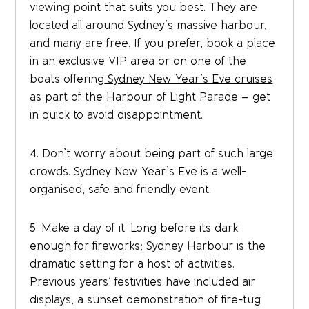
viewing point that suits you best. They are
located all around Sydney’s massive harbour,
and many are free. If you prefer, book a place
in an exclusive VIP area or on one of the
boats offering
Sydney New Year’s Eve cruises
as part of the Harbour of Light Parade – get
in quick to avoid disappointment.
4. Don’t worry about being part of such large
crowds. Sydney New Year’s Eve is a well-
organised, safe and friendly event.
5. Make a day of it. Long before its dark
enough for fireworks; Sydney Harbour is the
dramatic setting for a host of activities.
Previous years’ festivities have included air
displays, a sunset demonstration of fire-tug