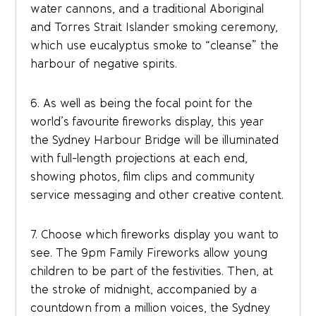
water cannons, and a traditional Aboriginal
and Torres Strait Islander smoking ceremony,
which use eucalyptus smoke to “cleanse” the
harbour of negative spirits.
6. As well as being the focal point for the
world’s favourite fireworks display, this year
the Sydney Harbour Bridge will be illuminated
with full-length projections at each end,
showing photos, film clips and community
service messaging and other creative content.
7. Choose which fireworks display you want to
see. The 9pm Family Fireworks allow young
children to be part of the festivities. Then, at
the stroke of midnight, accompanied by a
countdown from a million voices, the Sydney