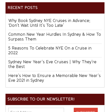
RECENT POSTS
Why Book Sydney NYE Cruises in Advance;
‘Don’t Wait Until It’s Too Late’
Common New Year Hurdles In Sydney & How To
Surpass Them
5 Reasons To Celebrate NYE On a Cruise in
2022
Sydney New Year’s Eve Cruises | Why They’re
the Best
Here’s How to Ensure a Memorable New Year’s
Eve 2021 in Sydney
SUBSCRIBE TO OUR NEWSLETTER!