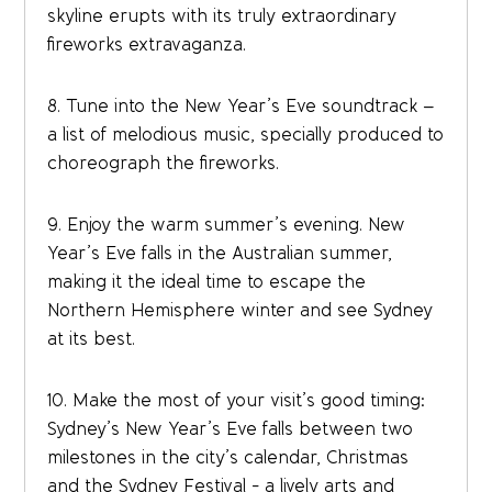
skyline erupts with its truly extraordinary
fireworks extravaganza.
8. Tune into the New Year’s Eve soundtrack –
a list of melodious music, specially produced to
choreograph the fireworks.
9. Enjoy the warm summer’s evening. New
Year’s Eve falls in the Australian summer,
making it the ideal time to escape the
Northern Hemisphere winter and see Sydney
at its best.
10. Make the most of your visit’s good timing:
Sydney’s New Year’s Eve falls between two
milestones in the city’s calendar, Christmas
and the Sydney Festival - a lively arts and