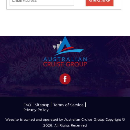
FAQ
Sitemap
Terms of Service
Privacy Policy
Website is owned and operated by Australian Cruise Group Copyright ©
2026
. All Rights Reserved