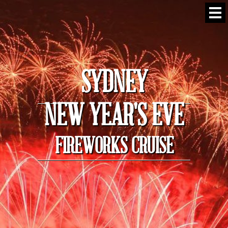
SYDNEY
NEW YEAR'S EVE
FIREWORKS CRUISE