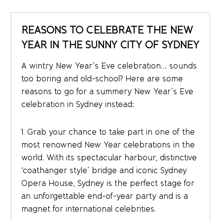
REASONS TO CELEBRATE THE NEW
YEAR IN THE SUNNY CITY OF SYDNEY
A wintry New Year’s Eve celebration… sounds
too boring and old-school? Here are some
reasons to go for a summery New Year’s Eve
celebration in Sydney instead:
1. Grab your chance to take part in one of the
most renowned New Year celebrations in the
world. With its spectacular harbour, distinctive
‘coathanger style’ bridge and iconic Sydney
Opera House, Sydney is the perfect stage for
an unforgettable end-of-year party and is a
magnet for international celebrities.