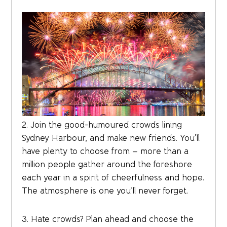
2. Join the good-humoured crowds lining
Sydney Harbour, and make new friends. You’ll
have plenty to choose from – more than a
million people gather around the foreshore
each year in a spirit of cheerfulness and hope.
The atmosphere is one you’ll never forget.
3. Hate crowds? Plan ahead and choose the