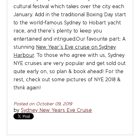
cultural festival which takes over the city each
January. Add in the traditional Boxing Day start
to the world-famous Sydney to Hobart yacht
race, and there’s plenty to keep you
entertained and intrigued.Our favourite part: A
stunning
New Year’s Eve cruise on Sydney
Harbour
. To those who agree with us, Sydney
NYE cruises are very popular and get sold out
quite early on, so plan & book ahead! For the
rest, check out some pictures of NYE 2018 &
think again!
Posted on October 09, 2019
by
Sydney New Years Eve Cruise