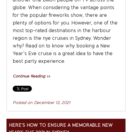
globe. When considering the vantage points
for the popular fireworks show, there are
plenty of options for you. However, one of the
most top-rated destinations in the harbour
region is the nye cruises in Sydney. Wonder
why? Read on to know why booking a New
Year’s Eve cruise is a great idea to have the
best party experience.
Continue Reading »»
Posted on
December 13, 2021
HERE’S HOW TO ENSURE A MEMORABLE NEW