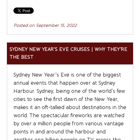
Posted on
September 15, 2022
SYDNEY NEW YEAR’S EVE CRUISES | WHY THEY’RE
THE BEST
Sydney New Year’s Eve is one of the biggest
annual events that happen over at Sydney
Harbour. Sydney, being one of the world’s few
cities to see the first dawn of the New Year,
makes it an oft-talked about destinations in the
world. The spectacular fireworks are watched
by over a million people from various vantage
points in and around the harbour and
another one billion people on TV across the