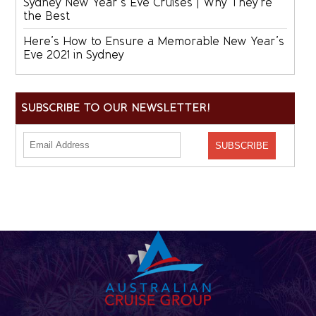
Sydney New Year’s Eve Cruises | Why They’re
the Best
Here’s How to Ensure a Memorable New Year’s
Eve 2021 in Sydney
SUBSCRIBE TO OUR NEWSLETTER!