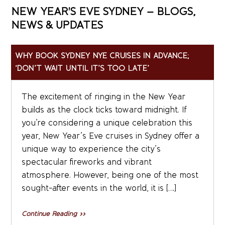
NEW YEAR'S EVE SYDNEY – BLOGS,
NEWS & UPDATES
WHY BOOK SYDNEY NYE CRUISES IN ADVANCE;
‘DON’T WAIT UNTIL IT’S TOO LATE’
The excitement of ringing in the New Year
builds as the clock ticks toward midnight. If
you’re considering a unique celebration this
year, New Year’s Eve cruises in Sydney offer a
unique way to experience the city’s
spectacular fireworks and vibrant
atmosphere. However, being one of the most
sought-after events in the world, it is […]
Continue Reading »»