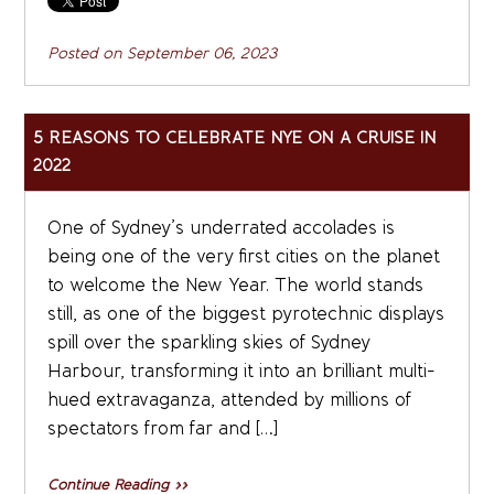
Posted on
September 06, 2023
5 REASONS TO CELEBRATE NYE ON A CRUISE IN
2022
One of Sydney’s underrated accolades is
being one of the very first cities on the planet
to welcome the New Year. The world stands
still, as one of the biggest pyrotechnic displays
spill over the sparkling skies of Sydney
Harbour, transforming it into an brilliant multi-
hued extravaganza, attended by millions of
spectators from far and […]
Continue Reading »»