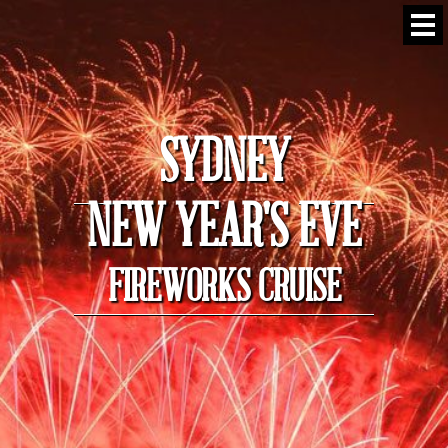
SYDNEY
NEW YEAR'S EVE
FIREWORKS CRUISE