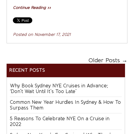
Continue Reading »»
Posted on
November 17, 2021
Older Posts →
RECENT POSTS
Why Book Sydney NYE Cruises in Advance;
‘Don’t Wait Until It’s Too Late’
Common New Year Hurdles In Sydney & How To
Surpass Them
5 Reasons To Celebrate NYE On a Cruise in
2022