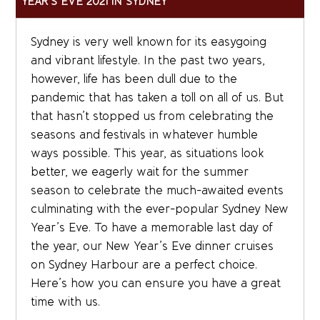
YEAR’S EVE 2021 IN SYDNEY
Sydney is very well known for its easygoing
and vibrant lifestyle. In the past two years,
however, life has been dull due to the
pandemic that has taken a toll on all of us. But
that hasn’t stopped us from celebrating the
seasons and festivals in whatever humble
ways possible. This year, as situations look
better, we eagerly wait for the summer
season to celebrate the much-awaited events
culminating with the ever-popular Sydney New
Year’s Eve. To have a memorable last day of
the year, our New Year’s Eve dinner cruises
on Sydney Harbour are a perfect choice.
Here’s how you can ensure you have a great
time with us.