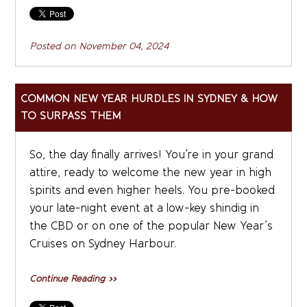
Posted on
November 04, 2024
COMMON NEW YEAR HURDLES IN SYDNEY & HOW
TO SURPASS THEM
So, the day finally arrives! You’re in your grand
attire, ready to welcome the new year in high
spirits and even higher heels. You pre-booked
your late-night event at a low-key shindig in
the CBD or on one of the popular New Year’s
Cruises on Sydney Harbour.
Continue Reading »»