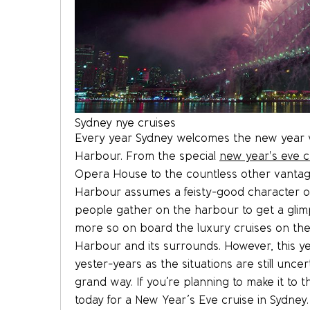
Sydney nye cruises
Every year Sydney welcomes the new year wi
Harbour. From the special
new year's eve c
Opera House to the countless other vantag
Harbour assumes a feisty-good character on 
people gather on the harbour to get a glim
more so on board the luxury cruises on the
Harbour and its surrounds. However, this ye
yester-years as the situations are still unce
grand way. If you’re planning to make it to 
today for a New Year’s Eve cruise in Sydney.