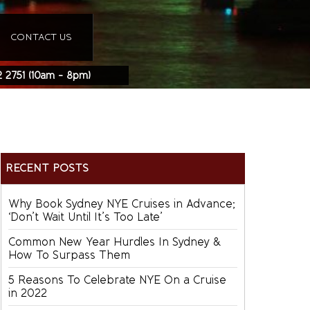
CONTACT US
2 2751
(10am - 8pm)
RECENT POSTS
Why Book Sydney NYE Cruises in Advance;
‘Don’t Wait Until It’s Too Late’
Common New Year Hurdles In Sydney &
How To Surpass Them
5 Reasons To Celebrate NYE On a Cruise
in 2022