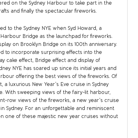
hered on the Sydney Harbour to take part in the
afts and finally the spectacular fireworks.
ned to the Sydney NYE when Syd Howard, a
Harbour Bridge as the launchpad for fireworks.
splay on Brooklyn Bridge on its 100th anniversary.
ed to incorporate surprising effects into the
ay cake effect, Bridge effect and display of
ney NYE has soared up since its initial years and
bour offering the best views of the fireworks. Of
, a luxurious New Year’s Eve cruise in Sydney
 With sweeping views of the fairy-lit harbour,
ront-row views of the fireworks, a new year’s cruise
e in Sydney. For an unforgettable and reminiscent
on one of these majestic new year cruises without