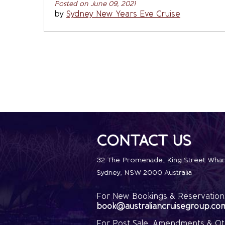
Posted on June 09, 2021
by
Sydney New Years Eve Cruise
CONTACT US
32 The Promenade
,
King Street Whar
Sydney
,
NSW 2000
Australia
For New Bookings & Reservations
book@australiancruisegroup.co
For Post Sale, Amendments & Ot