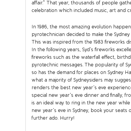
affair.” That year, thousands of people gat
celebration which included music, art and cr
In 1986, the most amazing evolution happe
pyrotechnician decided to make the Sydney 
This was inspired from the 1983 fireworks di
In the following years, Syd’s fireworks excell
fireworks such as the waterfall effect, birthd
pyrotechnic messages. The popularity of Syd
so has the demand for places on Sydney Har
what a majority of Sydneysiders may suggest
renders the best new year’s eve experience.
special new year’s eve dinner and finally, f
is an ideal way to ring in the new year whil
new year’s eve in Sydney, book your seats 
further ado. Hurry!