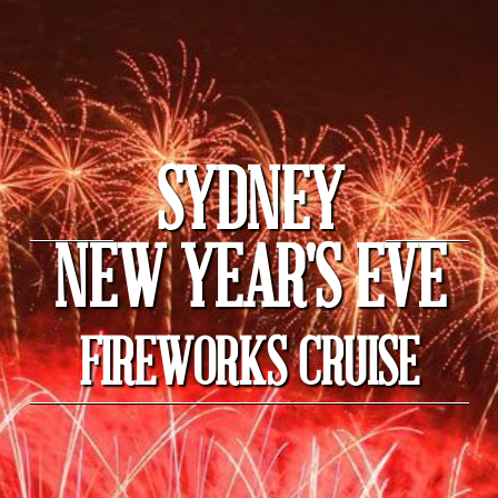
SYDNEY
NEW YEAR'S EVE
FIREWORKS CRUISE