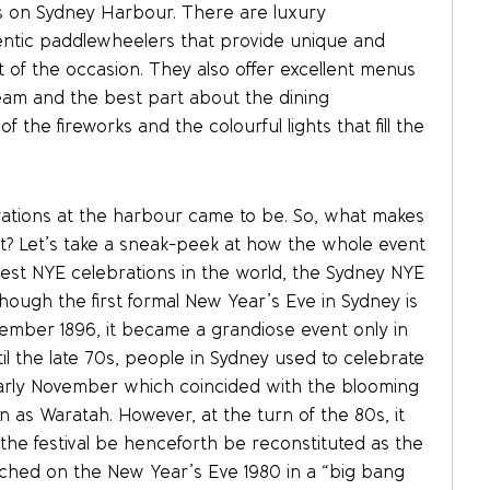
s on Sydney Harbour. There are luxury
ntic paddlewheelers that provide unique and
 of the occasion. They also offer excellent menus
eam and the best part about the dining
 the fireworks and the colourful lights that fill the
rations at the harbour came to be. So, what makes
art? Let’s take a sneak-peek at how the whole event
gest NYE celebrations in the world, the Sydney NYE
hough the first formal New Year’s Eve in Sydney is
ember 1896, it became a grandiose event only in
il the late 70s, people in Sydney used to celebrate
early November which coincided with the blooming
as Waratah. However, at the turn of the 80s, it
he festival be henceforth be reconstituted as the
unched on the New Year’s Eve 1980 in a “big bang