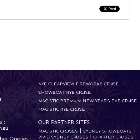
NYE CLEARVIEW FIREWORKS CRUISE
SHOWBOAT NYE CRUISE
f
,
MAGISTIC PREMIUM NEW YEAR'S EVE CRUISE
MAGISTIC NYE CRUISE
 :
OUR PARTNER SITES :
m.au
MAGISTIC CRUISES
SYDNEY SHOWBOATS
VIVID SYDNEY CRUISES
CHARTER CRUISES
her Queries :