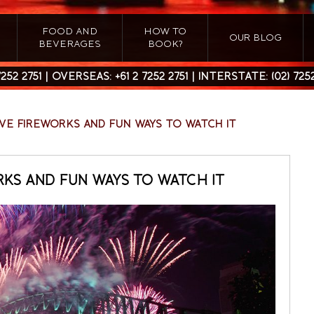
FOOD AND
HOW TO
OUR BLOG
BEVERAGES
BOOK?
7252 2751
| OVERSEAS:
+61 2 7252 2751
| INTERSTATE:
(02) 725
EVE FIREWORKS AND FUN WAYS TO WATCH IT
RKS AND FUN WAYS TO WATCH IT