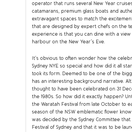
operator that runs several New Year cruise
catamarans, premium glass boats and authe
extravagant spaces to match the excitement
that are designed by expert chefs on the t
experience is that you can dine with a view of
harbour on the New Year’s Eve.
It’s obvious to often wonder how the celeb
Sydney NYE so special and how did it all st
took its form. Deemed to be one of the big
has an interesting background narrative. Alt
thought to have been celebrated on 31 Dec
the 1980s. So how did it exactly happen? Unt
the Waratah Festival from late October to 
season of the NSW emblematic flower known 
was decided by the Sydney Committee that t
Festival of Sydney and that it was to be la