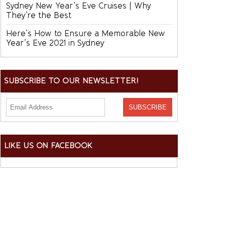
Sydney New Year’s Eve Cruises | Why
They’re the Best
Here’s How to Ensure a Memorable New
Year’s Eve 2021 in Sydney
SUBSCRIBE TO OUR NEWSLETTER!
LIKE US ON FACEBOOK