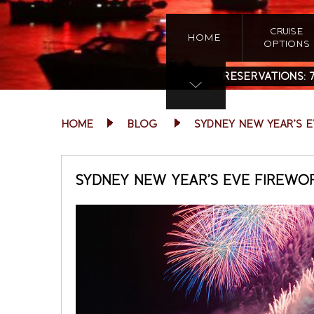
CRUISE
HOME
OPTIONS
RESERVATIONS:
HOME
BLOG
SYDNEY NEW YEAR’S 
SYDNEY NEW YEAR’S EVE FIREWO