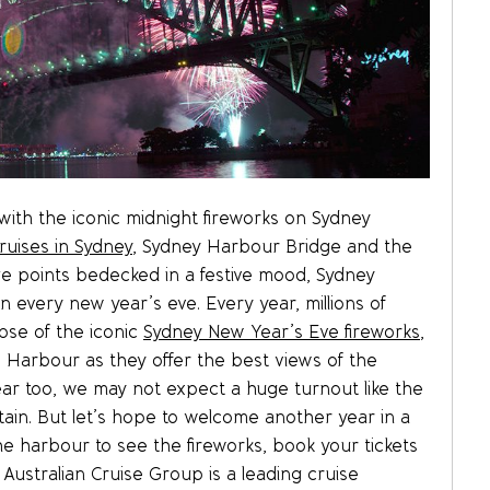
th the iconic midnight fireworks on Sydney
ruises in Sydney
, Sydney Harbour Bridge and the
e points bedecked in a festive mood, Sydney
every new year’s eve. Every year, millions of
pse of the iconic
Sydney New Year’s Eve fireworks
,
 Harbour as they offer the best views of the
ar too, we may not expect a huge turnout like the
rtain. But let’s hope to welcome another year in a
the harbour to see the fireworks, book your tickets
 Australian Cruise Group is a leading cruise